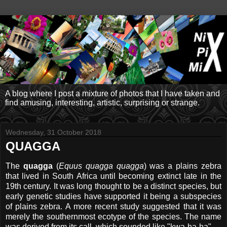
A blog where I post a mixture of photos that I have taken and
find amusing, interesting, artistic, surprising or strange.
Wednesday, 31 October 2018
QUAGGA
The
quagga
(
Equus quagga quagga
) was a plains zebra
that lived in South Africa until becoming extinct late in the
19th century. It was long thought to be a distinct species, but
early genetic studies have supported it being a subspecies
of plains zebra. A more recent study suggested that it was
merely the southernmost ecotype of the species. The name
was derived from its call, which sounded like "kwa-ha-ha".