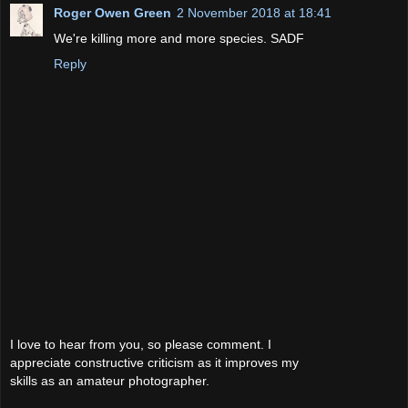
Roger Owen Green
2 November 2018 at 18:41
We're killing more and more species. SADF
Reply
I love to hear from you, so please comment. I
appreciate constructive criticism as it improves my
skills as an amateur photographer.