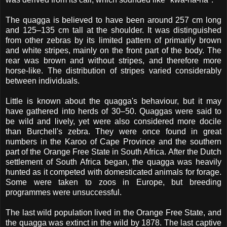
The quagga is believed to have been around 257 cm long
and 125–135 cm tall at the shoulder. It was distinguished
from other zebras by its limited pattern of primarily brown
and white stripes, mainly on the front part of the body. The
rear was brown and without stripes, and therefore more
horse-like. The distribution of stripes varied considerably
between individuals.
Little is known about the quagga's behaviour, but it may
have gathered into herds of 30–50. Quaggas were said to
be wild and lively, yet were also considered more docile
than Burchell's zebra. They were once found in great
numbers in the Karoo of Cape Province and the southern
part of the Orange Free State in South Africa. After the Dutch
settlement of South Africa began, the quagga was heavily
hunted as it competed with domesticated animals for forage.
Some were taken to zoos in Europe, but breeding
programmes were unsuccessful.
The last wild population lived in the Orange Free State, and
the quagga was extinct in the wild by 1878. The last captive