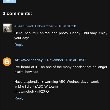
Share
3 comments:
eileeninmd
1 November 2018 at 16:18
Hello, beautiful animal and photo. Happy Thursday, enjoy
your day!
Reply
ABC-Wednesday
1 November 2018 at 18:37
I've heard of it... as one of the many species that no longer
excist, how sad
Have a splendid, ♥-warming ABC-Wednes-day / -week
♫ M e l d y ♪ (ABC-W-team)
http://melodyk.nl/23-Q
Reply