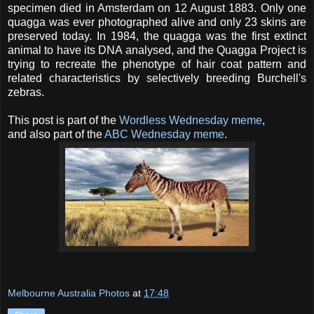
specimen died in Amsterdam on 12 August 1883. Only one
quagga was ever photographed alive and only 23 skins are
preserved today. In 1984, the quagga was the first extinct
animal to have its DNA analysed, and the Quagga Project is
trying to recreate the phenotype of hair coat pattern and
related characteristics by selectively breeding Burchell's
zebras.
This post is part of the
Wordless Wednesday meme
,
and also part of the
ABC Wednesday meme
.
Melbourne Australia Photos
at
17:48