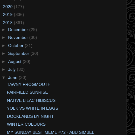
►
2020
(177)
►
2019
(336)
▼
2018
(361)
►
December
(29)
►
November
(30)
►
October
(31)
►
September
(30)
►
August
(30)
►
July
(30)
▼
June
(30)
TAWNY FROGMOUTH
FAIRFIELD SUNRISE
NATIVE LILAC HIBISCUS
YOLK VS WHITE IN EGGS
DOCKLANDS BY NIGHT
WINTER COLOURS
MY SUNDAY BEST MEME #72 - ABU SIMBEL