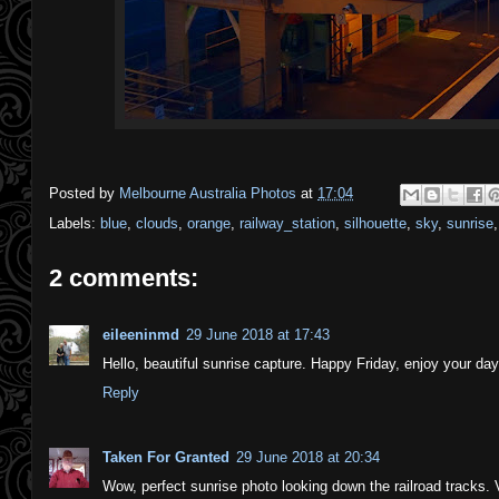
Posted by
Melbourne Australia Photos
at
17:04
Labels:
blue
,
clouds
,
orange
,
railway_station
,
silhouette
,
sky
,
sunrise
2 comments:
eileeninmd
29 June 2018 at 17:43
Hello, beautiful sunrise capture. Happy Friday, enjoy your d
Reply
Taken For Granted
29 June 2018 at 20:34
Wow, perfect sunrise photo looking down the railroad tracks. 