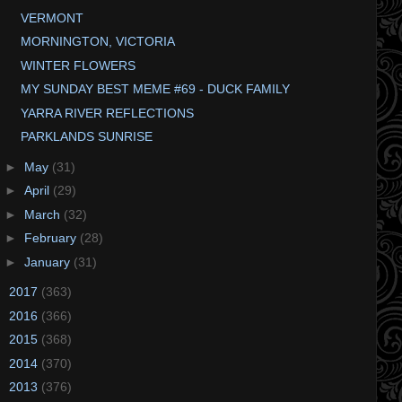
VERMONT
MORNINGTON, VICTORIA
WINTER FLOWERS
MY SUNDAY BEST MEME #69 - DUCK FAMILY
YARRA RIVER REFLECTIONS
PARKLANDS SUNRISE
►
May
(31)
►
April
(29)
►
March
(32)
►
February
(28)
►
January
(31)
►
2017
(363)
►
2016
(366)
►
2015
(368)
►
2014
(370)
►
2013
(376)