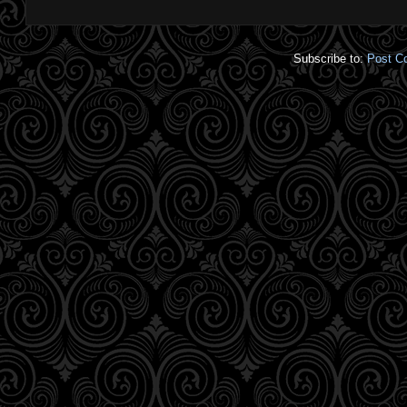
Subscribe to:
Post C