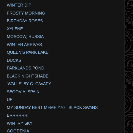
WINTER DIP
FROSTY MORNING
BIRTHDAY ROSES
XYLENE
MOSCOW, RUSSIA
WINTER ARRIVES
QUEEN'S PARK LAKE
DUCKS
PARKLANDS POND
BLACK NIGHTSHADE
'WALLS' BY C. CAVAFY
SEGOVIA, SPAIN
UP
MY SUNDAY BEST MEME #70 - BLACK SWANS
BRRRRRR!
WINTRY SKY
GOODENIA