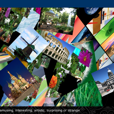
musing, interesting, artistic, surprising or strange.