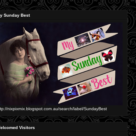
y Sunday Best
ttp://nixpixmix.blogspot.com.au/search/label/SundayBest
elcomed Visitors