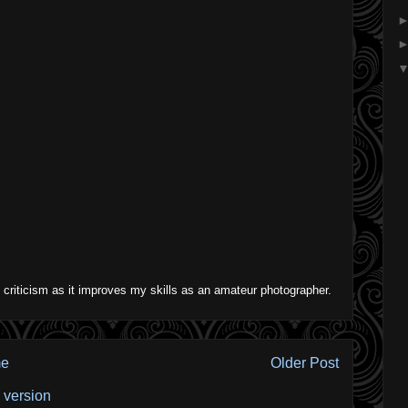
 criticism as it improves my skills as an amateur photographer.
e
Older Post
 version