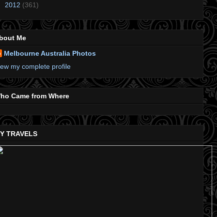
►
2012
(361)
bout Me
Melbourne Australia Photos
iew my complete profile
ho Came from Where
Y TRAVELS