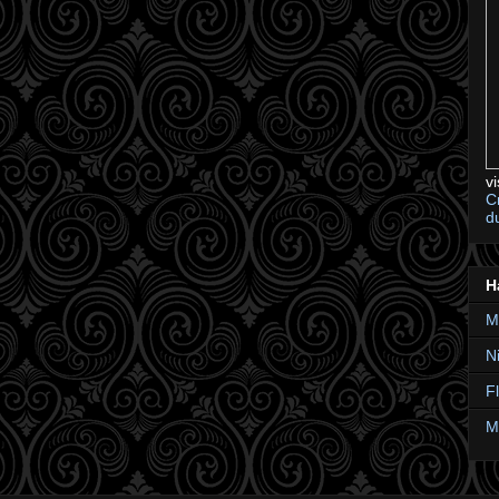
v
C
d
H
M
N
F
M