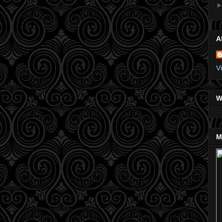
A
V
W
M