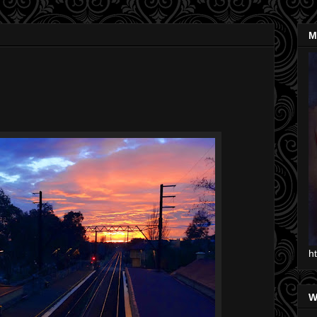
M
h
W