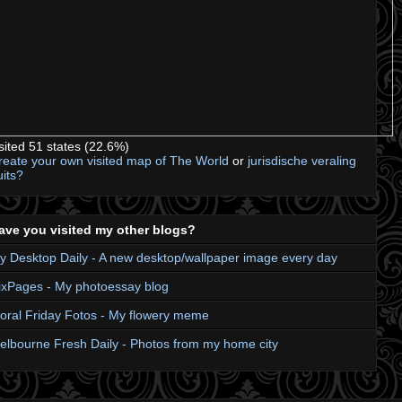
isited 51 states (22.6%)
reate your own visited map of The World
or
jurisdische veraling
uits?
ave you visited my other blogs?
y Desktop Daily - A new desktop/wallpaper image every day
ixPages - My photoessay blog
loral Friday Fotos - My flowery meme
elbourne Fresh Daily - Photos from my home city