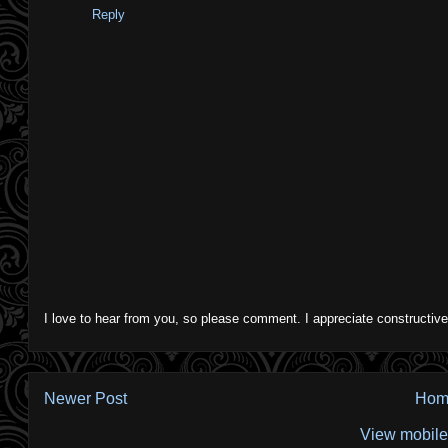
Reply
I love to hear from you, so please comment. I appreciate constructive
Newer Post
Hom
View mobile