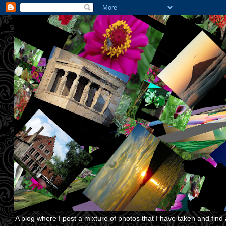
A blog where I post a mixture of photos that I have taken and find a