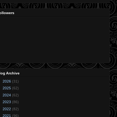
ollowers
log Archive
►
2026
(31)
►
2025
(62)
►
2024
(62)
►
2023
(86)
►
2022
(82)
►
2021
(96)