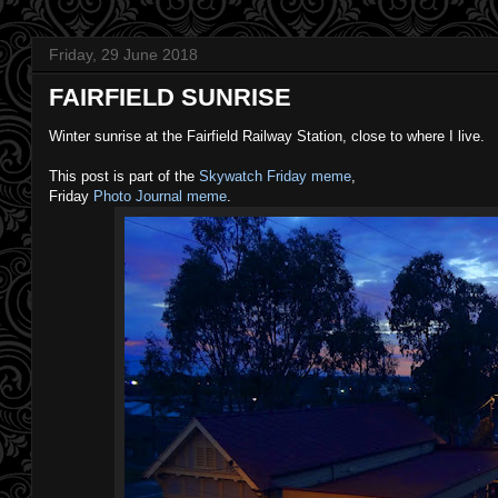
Friday, 29 June 2018
FAIRFIELD SUNRISE
Winter sunrise at the Fairfield Railway Station, close to where I live.
This post is part of the
Skywatch Friday meme
,
Friday
Photo Journal meme
.