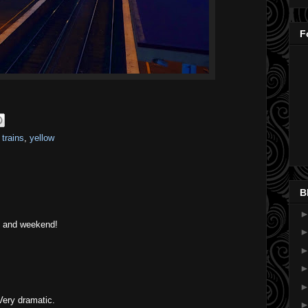
F
,
trains
,
yellow
B
ay and weekend!
Very dramatic.