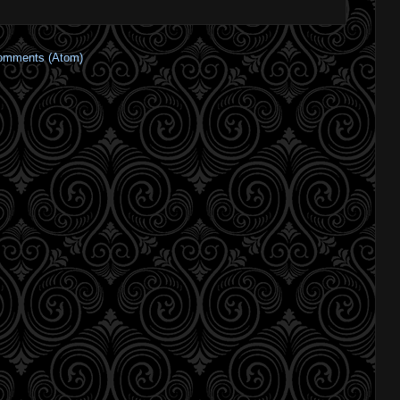
omments (Atom)