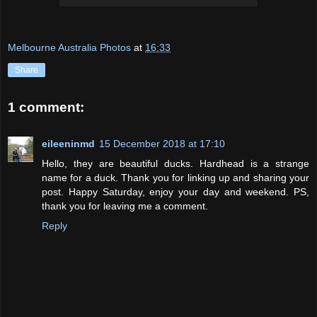
Melbourne Australia Photos
at
16:33
Share
1 comment:
eileeninmd
15 December 2018 at 17:10
Hello, they are beautiful ducks. Hardhead is a strange
name for a duck. Thank you for linking up and sharing your
post. Happy Saturday, enjoy your day and weekend. PS,
thank you for leaving me a comment.
Reply