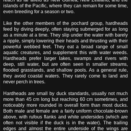
islands of the Pacific, where they can remain for some time,
even breeding for a season or two.
Like the other members of the pochard group, hardheads
feed by diving deeply, often staying submerged for as long
as a minute at a time. They slip under the water with barely
a ripple, simply lowering their heads and thrusting with their
powerful webbed feet. They eat a broad range of small
aquatic creatures, and supplement this with water weeds.
Hardheads prefer larger lakes, swamps and rivers with
deep, still water, but are often seen in smaller streams,
flooded grasslands, and shallow pools. As a general rule,
they avoid coastal waters. They rarely come to land and
never perch in trees.
Hardheads are small by duck standards, usually not much
more than 45 cm long but reaching 60 cm sometimes, and
noticeably more rounded in overall form than most ducks.
Both male and female are a fairly uniform chocolate-brown
above, with rufous flanks and white undersides (which are
often not visible if the duck is in the water). The trailing
edges and almost the entire underside of the wings are