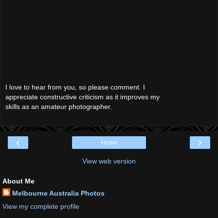
I love to hear from you, so please comment. I
appreciate constructive criticism as it improves my
skills as an amateur photographer.
‹
›
Home
View web version
About Me
Melbourne Australia Photos
View my complete profile