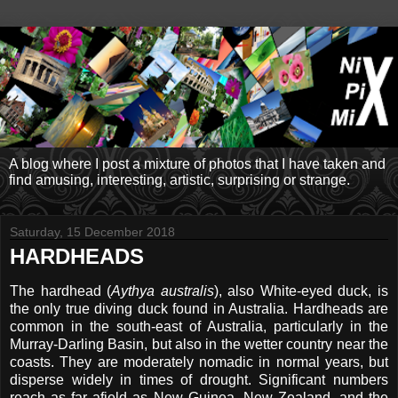
A blog where I post a mixture of photos that I have taken and
find amusing, interesting, artistic, surprising or strange.
Saturday, 15 December 2018
HARDHEADS
The hardhead (
Aythya australis
), also White-eyed duck, is
the only true diving duck found in Australia. Hardheads are
common in the south-east of Australia, particularly in the
Murray-Darling Basin, but also in the wetter country near the
coasts. They are moderately nomadic in normal years, but
disperse widely in times of drought. Significant numbers
reach as far afield as New Guinea, New Zealand, and the