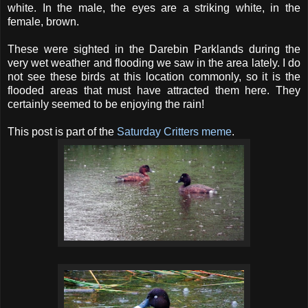
white. In the male, the eyes are a striking white, in the
female, brown.
These were sighted in the Darebin Parklands during the
very wet weather and flooding we saw in the area lately. I do
not see these birds at this location commonly, so it is the
flooded areas that must have attracted them here. They
certainly seemed to be enjoying the rain!
This post is part of the
Saturday Critters meme
.