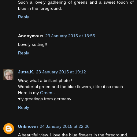
Such a lovely gathering of greens and a sweet touch of
blue in the foreground.
Reply
Anonymous
23 January 2015 at 13:55
Lovely setting!!
Reply
Jutta.K.
23 January 2015 at 19:12
Wow, what a brilliant photo !
Wonderful green and the blue flowers, i like it so much.
Here is my
Green
-
♥ly greetings from germany
Reply
Unknown
24 January 2015 at 22:06
A beautiful view. I love the blue flowers in the foreground.