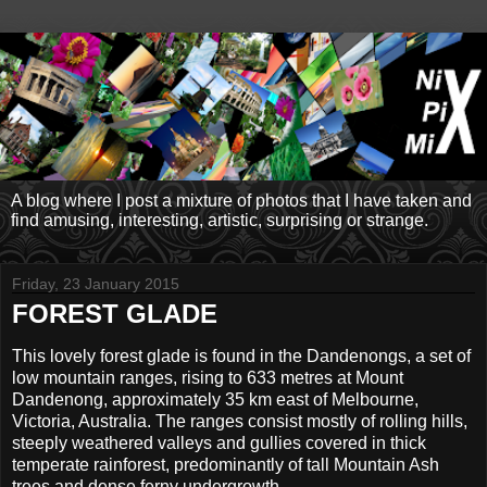
A blog where I post a mixture of photos that I have taken and
find amusing, interesting, artistic, surprising or strange.
Friday, 23 January 2015
FOREST GLADE
This lovely forest glade is found in the Dandenongs, a set of
low mountain ranges, rising to 633 metres at Mount
Dandenong, approximately 35 km east of Melbourne,
Victoria, Australia. The ranges consist mostly of rolling hills,
steeply weathered valleys and gullies covered in thick
temperate rainforest, predominantly of tall Mountain Ash
trees and dense ferny undergrowth.