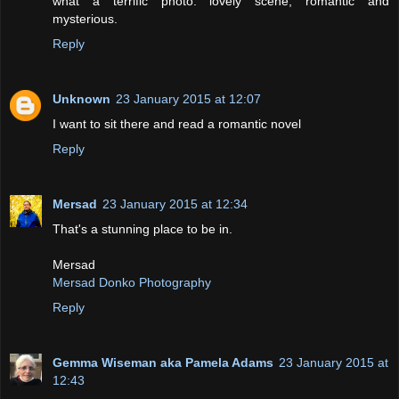
what a terrific photo: lovely scene, romantic and
mysterious.
Reply
Unknown
23 January 2015 at 12:07
I want to sit there and read a romantic novel
Reply
Mersad
23 January 2015 at 12:34
That's a stunning place to be in.
Mersad
Mersad Donko Photography
Reply
Gemma Wiseman aka Pamela Adams
23 January 2015 at
12:43