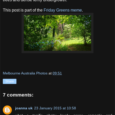
This post is part of the
Friday Greens meme
.
Melbourne Australia Photos
at
09:51
Share
7 comments:
joanna uk
23 January 2015 at 10:58