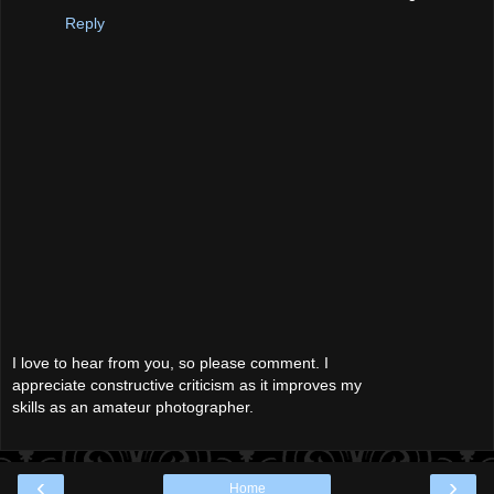
Reply
I love to hear from you, so please comment. I
appreciate constructive criticism as it improves my
skills as an amateur photographer.
‹
›
Home