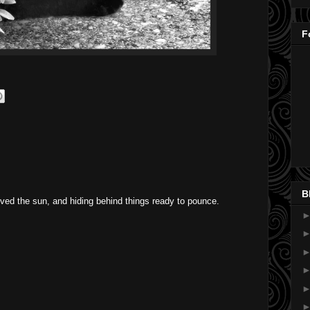
F
B
loved the sun, and hiding behind things ready to pounce.