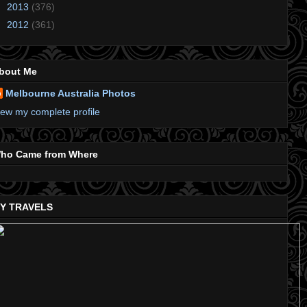
►
2013
(376)
►
2012
(361)
bout Me
Melbourne Australia Photos
iew my complete profile
ho Came from Where
Y TRAVELS