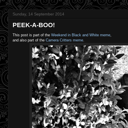
Sunday, 14 September 2014
PEEK-A-BOO!
This post is part of the
Weekend in Black and White meme
,
and also part of the
Camera Critters meme
.