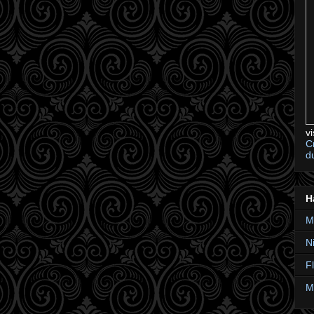
v
C
d
H
M
N
F
M