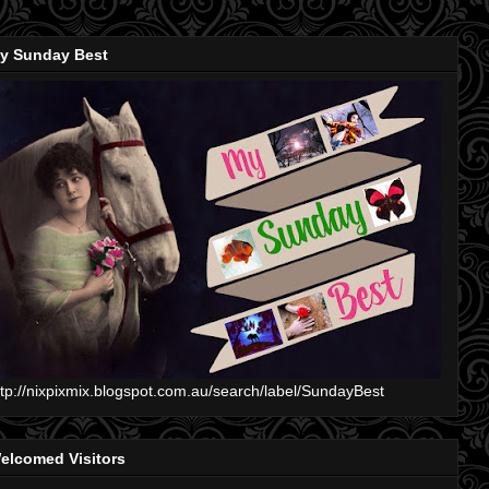
y Sunday Best
ttp://nixpixmix.blogspot.com.au/search/label/SundayBest
elcomed Visitors