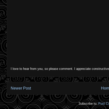
I love to hear from you, so please comment. I appreciate constructive
Newer Post
Hom
Subscribe to:
Post C