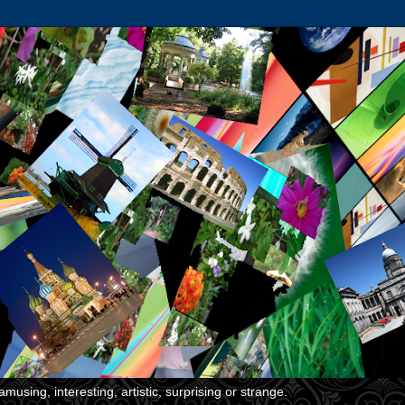
musing, interesting, artistic, surprising or strange.