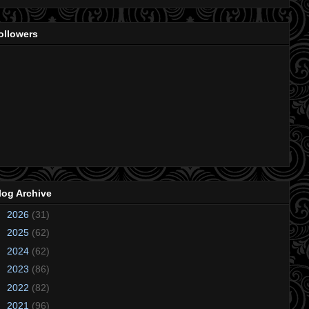
ollowers
log Archive
►
2026
(31)
►
2025
(62)
►
2024
(62)
►
2023
(86)
►
2022
(82)
►
2021
(96)