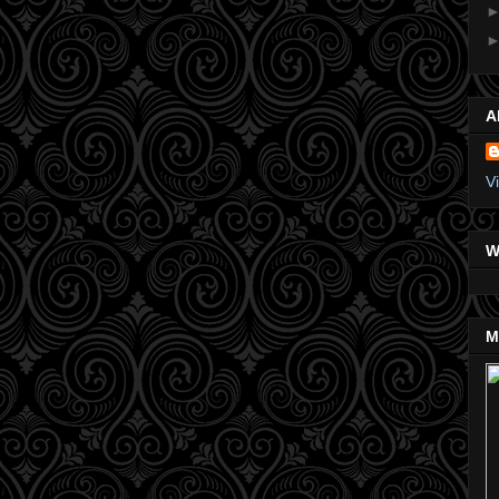
A
V
W
M