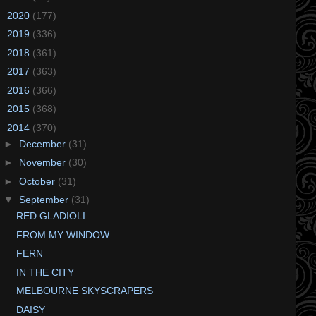
►
2020
(177)
►
2019
(336)
►
2018
(361)
►
2017
(363)
►
2016
(366)
►
2015
(368)
▼
2014
(370)
►
December
(31)
►
November
(30)
►
October
(31)
▼
September
(31)
RED GLADIOLI
FROM MY WINDOW
FERN
IN THE CITY
MELBOURNE SKYSCRAPERS
DAISY