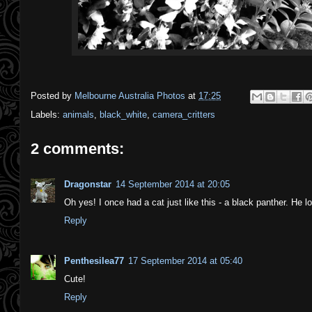
Posted by
Melbourne Australia Photos
at
17:25
Labels:
animals
,
black_white
,
camera_critters
2 comments:
Dragonstar
14 September 2014 at 20:05
Oh yes! I once had a cat just like this - a black panther. He 
Reply
Penthesilea77
17 September 2014 at 05:40
Cute!
Reply