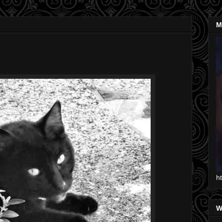
M
h
W