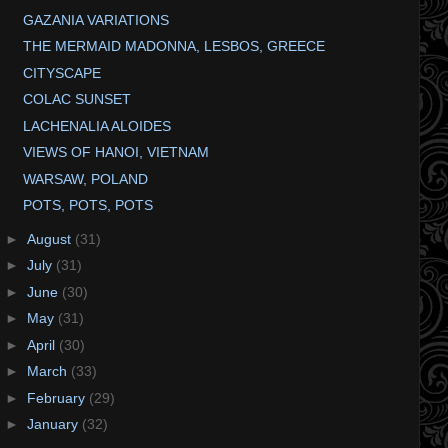
GAZANIA VARIATIONS
THE MERMAID MADONNA, LESBOS, GREECE
CITYSCAPE
COLAC SUNSET
LACHENALIA ALOIDES
VIEWS OF HANOI, VIETNAM
WARSAW, POLAND
POTS, POTS, POTS
►
August
(31)
►
July
(31)
►
June
(30)
►
May
(31)
►
April
(30)
►
March
(33)
►
February
(29)
►
January
(32)