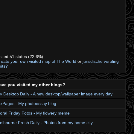
isited 51 states (22.6%)
reate your own visited map of The World
or
jurisdische veraling
uits?
ave you visited my other blogs?
y Desktop Daily - A new desktop/wallpaper image every day
ixPages - My photoessay blog
loral Friday Fotos - My flowery meme
elbourne Fresh Daily - Photos from my home city