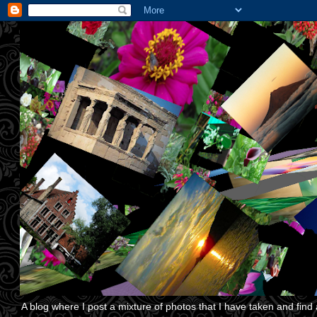
A blog where I post a mixture of photos that I have taken and find a