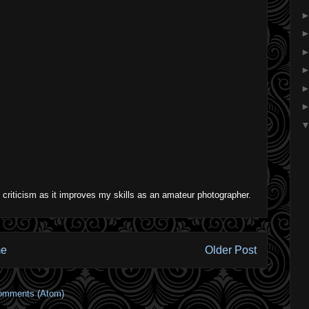
 criticism as it improves my skills as an amateur photographer.
e
Older Post
omments (Atom)