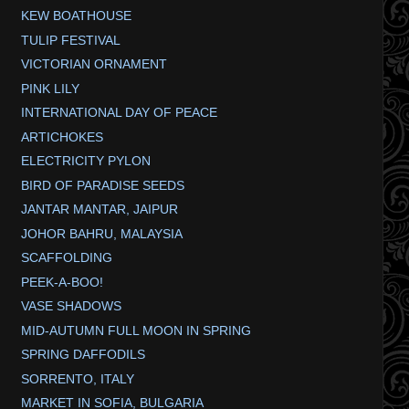
KEW BOATHOUSE
TULIP FESTIVAL
VICTORIAN ORNAMENT
PINK LILY
INTERNATIONAL DAY OF PEACE
ARTICHOKES
ELECTRICITY PYLON
BIRD OF PARADISE SEEDS
JANTAR MANTAR, JAIPUR
JOHOR BAHRU, MALAYSIA
SCAFFOLDING
PEEK-A-BOO!
VASE SHADOWS
MID-AUTUMN FULL MOON IN SPRING
SPRING DAFFODILS
SORRENTO, ITALY
MARKET IN SOFIA, BULGARIA